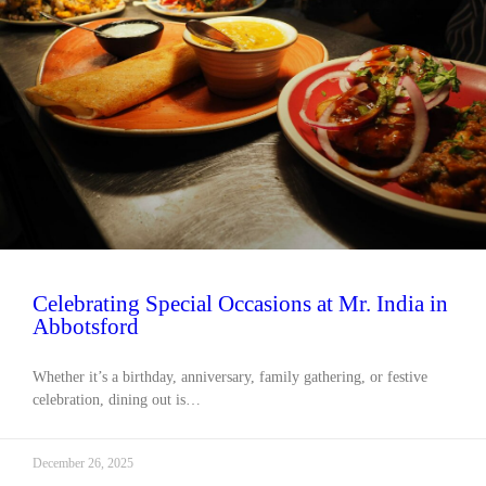
Celebrating Special Occasions at Mr. India in
Abbotsford
Whether it’s a birthday, anniversary, family gathering, or festive
celebration, dining out is…
December 26, 2025