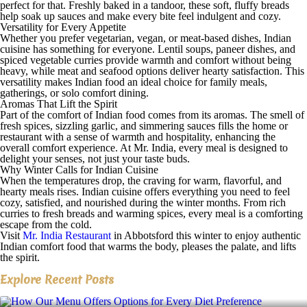
perfect for that. Freshly baked in a tandoor, these soft, fluffy breads
help soak up sauces and make every bite feel indulgent and cozy.
Versatility for Every Appetite
Whether you prefer vegetarian, vegan, or meat-based dishes, Indian
cuisine has something for everyone. Lentil soups, paneer dishes, and
spiced vegetable curries provide warmth and comfort without being
heavy, while meat and seafood options deliver hearty satisfaction. This
versatility makes Indian food an ideal choice for family meals,
gatherings, or solo comfort dining.
Aromas That Lift the Spirit
Part of the comfort of Indian food comes from its aromas. The smell of
fresh spices, sizzling garlic, and simmering sauces fills the home or
restaurant with a sense of warmth and hospitality, enhancing the
overall comfort experience. At Mr. India, every meal is designed to
delight your senses, not just your taste buds.
Why Winter Calls for Indian Cuisine
When the temperatures drop, the craving for warm, flavorful, and
hearty meals rises. Indian cuisine offers everything you need to feel
cozy, satisfied, and nourished during the winter months. From rich
curries to fresh breads and warming spices, every meal is a comforting
escape from the cold.
Visit
Mr. India Restaurant
in Abbotsford this winter to enjoy authentic
Indian comfort food that warms the body, pleases the palate, and lifts
the spirit.
Explore Recent Posts