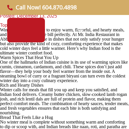
Why Indian Food Is Great Comfort Food in Winter
Call Now! 604.870.4898
Posted: December 13, 2025
Topic:
Informational
Winter is the perfect time to enjoy warm, flavorful, and hearty meals,
and
Indian cuisine
fits the bill perfectly. At
Mr. India Restaurant
in
Abbotsford, we specialize in dishes that not only satisfy your hunger
but also provide the kind of cozy, comforting experience that makes
cold winter days feel a little warmer. Here’s why Indian food is the
ultimate winter comfort food.
Warm Spices That Heat You Up
One of the hallmarks of Indian cuisine is its use of warming spices like
cumin, cinnamon, cardamom, and chili. These spices don’t just add
flavor—they help your body feel warmer from the inside out. A
steaming bowl of curry or a fragrant biryani can turn even the coldest
winter day into a cozy culinary experience.
Rich and Hearty Dishes
Winter calls for meals that fill you up and keep you satisfied, and
Indian food delivers. Creamy butter chicken, slow-cooked lamb rogan
josh, and rich lentil dals are full of protein and flavor, making them
perfect comfort meals. The combination of hearty sauces, tender meats,
and fresh vegetables ensures that each bite is both satisfying and
nourishing.
Bread That Feels Like a Hug
No winter meal is complete without something warm and comforting
to dip or scoop with, and Indian breads like naan, roti, and paratha are