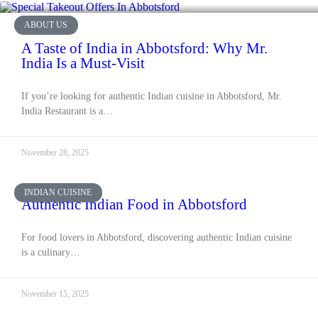
ABOUT US
A Taste of India in Abbotsford: Why Mr.
India Is a Must-Visit
If you’re looking for authentic Indian cuisine in Abbotsford, Mr.
India Restaurant is a…
November 28, 2025
INDIAN CUISINE
Authentic Indian Food in Abbotsford
For food lovers in Abbotsford, discovering authentic Indian cuisine
is a culinary…
November 15, 2025