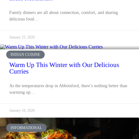
Family dinners are all about connection, comfort, and sharing
delicious food…
January 25, 2026
INDIAN CUISINE
Warm Up This Winter with Our Delicious
Curries
As the temperatures drop in Abbotsford, there’s nothing better than
warming up…
January 10, 2026
INFORMATIONAL