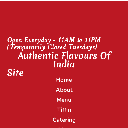
Open Everyday - 11AM to 11PM
(Temporarily Closed Tuesdays)
Authentic Flavours Of
India
Site
Home
About
Menu
Tiffin
Catering