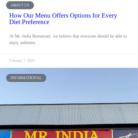
ABOUT US
How Our Menu Offers Options for Every
Diet Preference
At Mr. India Restaurant, we believe that everyone should be able to
enjoy authentic…
February 7, 2026
INFORMATIONAL