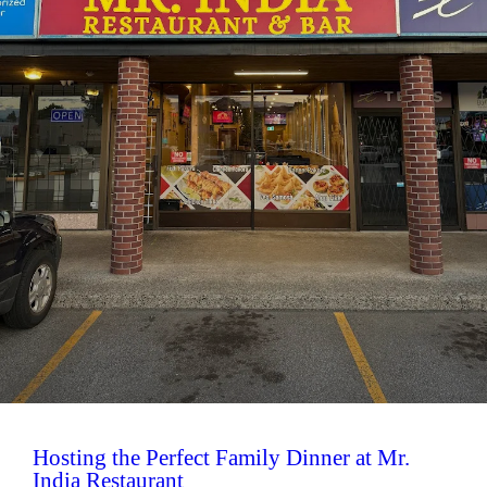
Hosting the Perfect Family Dinner at Mr.
India Restaurant