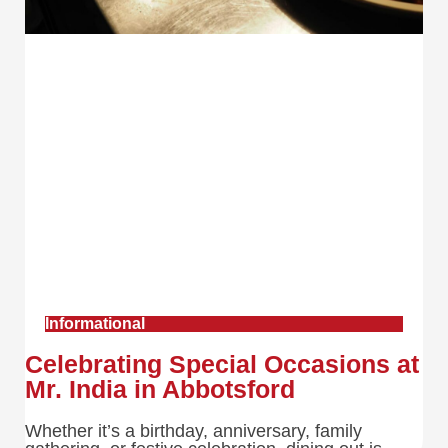
Informational
Celebrating Special Occasions at
Mr. India in Abbotsford
Whether it’s a birthday, anniversary, family