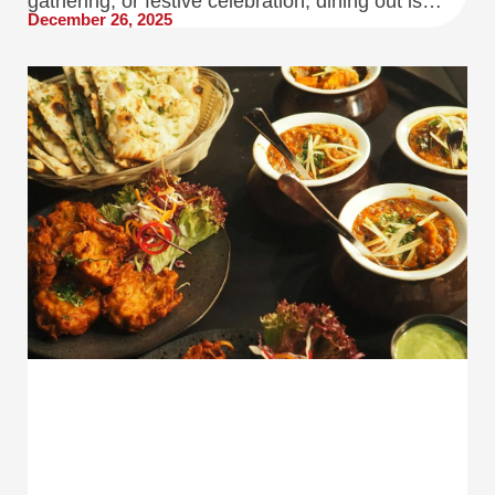
gathering, or festive celebration, dining out is…
December 26, 2025