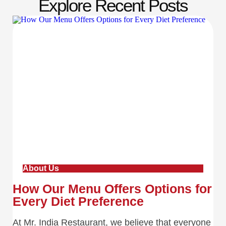
Explore Recent Posts
About Us
How Our Menu Offers Options for
Every Diet Preference
At Mr. India Restaurant, we believe that everyone