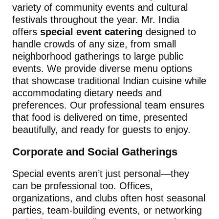
variety of community events and cultural
festivals throughout the year. Mr. India
offers
special event catering
designed to
handle crowds of any size, from small
neighborhood gatherings to large public
events. We provide diverse menu options
that showcase traditional Indian cuisine while
accommodating dietary needs and
preferences. Our professional team ensures
that food is delivered on time, presented
beautifully, and ready for guests to enjoy.
Corporate and Social Gatherings
Special events aren’t just personal—they
can be professional too. Offices,
organizations, and clubs often host seasonal
parties, team-building events, or networking