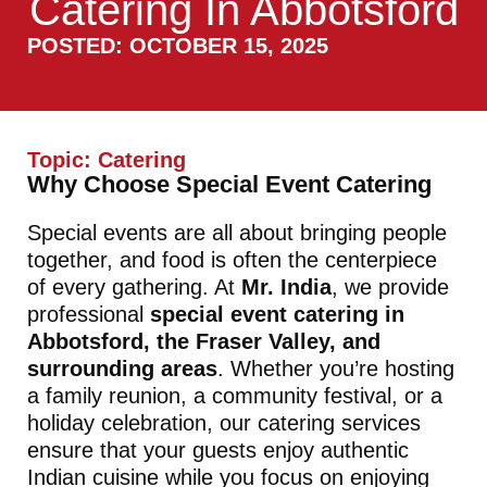
Catering In Abbotsford
POSTED: OCTOBER 15, 2025
Topic:
Catering
Why Choose Special Event Catering
Special events are all about bringing people
together, and food is often the centerpiece
of every gathering. At
Mr. India
, we provide
professional
special event catering in
Abbotsford, the Fraser Valley, and
surrounding areas
. Whether you’re hosting
a family reunion, a community festival, or a
holiday celebration, our catering services
ensure that your guests enjoy authentic
Indian cuisine while you focus on enjoying