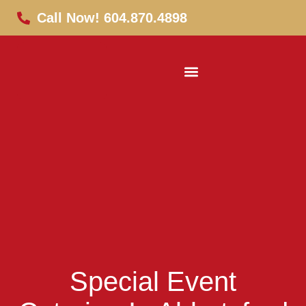
Call Now! 604.870.4898
Special Event