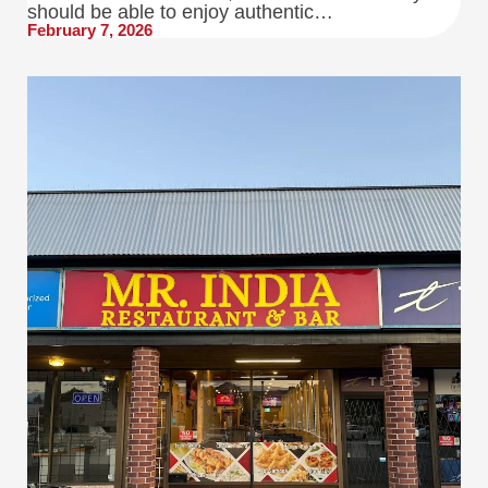
should be able to enjoy authentic…
February 7, 2026