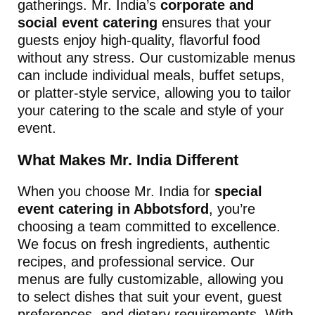
gatherings. Mr. India’s
corporate and
social event catering
ensures that your
guests enjoy high-quality, flavorful food
without any stress. Our customizable menus
can include individual meals, buffet setups,
or platter-style service, allowing you to tailor
your catering to the scale and style of your
event.
What Makes Mr. India Different
When you choose Mr. India for
special
event catering in Abbotsford
, you’re
choosing a team committed to excellence.
We focus on fresh ingredients, authentic
recipes, and professional service. Our
menus are fully customizable, allowing you
to select dishes that suit your event, guest
preferences, and dietary requirements. With