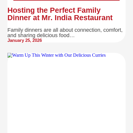
Hosting the Perfect Family
Dinner at Mr. India Restaurant
Family dinners are all about connection, comfort,
and sharing delicious food…
January 25, 2026