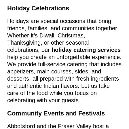
Holiday Celebrations
Holidays are special occasions that bring
friends, families, and communities together.
Whether it’s Diwali, Christmas,
Thanksgiving, or other seasonal
celebrations, our
holiday catering services
help you create an unforgettable experience.
We provide full-service catering that includes
appetizers, main courses, sides, and
desserts, all prepared with fresh ingredients
and authentic Indian flavors. Let us take
care of the food while you focus on
celebrating with your guests.
Community Events and Festivals
Abbotsford and the Fraser Valley host a