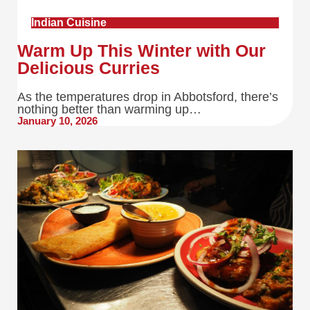
Indian Cuisine
Warm Up This Winter with Our
Delicious Curries
As the temperatures drop in Abbotsford, there’s
nothing better than warming up…
January 10, 2026