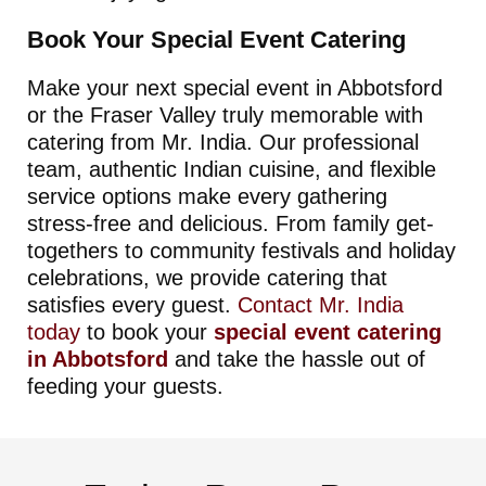
Book Your Special Event Catering
Make your next special event in Abbotsford
or the Fraser Valley truly memorable with
catering from Mr. India. Our professional
team, authentic Indian cuisine, and flexible
service options make every gathering
stress-free and delicious. From family get-
togethers to community festivals and holiday
celebrations, we provide catering that
satisfies every guest.
Contact Mr. India
today
to book your
special event catering
in Abbotsford
and take the hassle out of
feeding your guests.