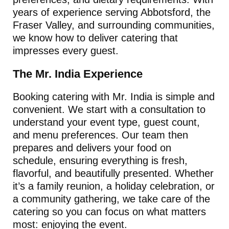
years of experience serving Abbotsford, the
Fraser Valley, and surrounding communities,
we know how to deliver catering that
impresses every guest.
The Mr. India Experience
Booking catering with Mr. India is simple and
convenient. We start with a consultation to
understand your event type, guest count,
and menu preferences. Our team then
prepares and delivers your food on
schedule, ensuring everything is fresh,
flavorful, and beautifully presented. Whether
it’s a family reunion, a holiday celebration, or
a community gathering, we take care of the
catering so you can focus on what matters
most: enjoying the event.