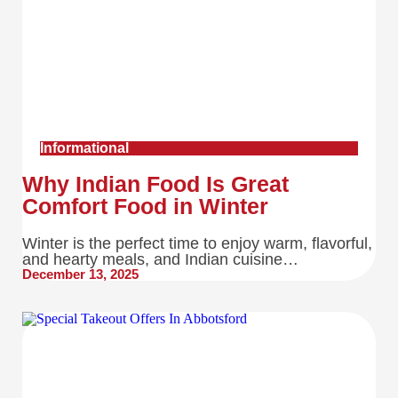
Informational
Why Indian Food Is Great
Comfort Food in Winter
Winter is the perfect time to enjoy warm, flavorful,
and hearty meals, and Indian cuisine…
December 13, 2025