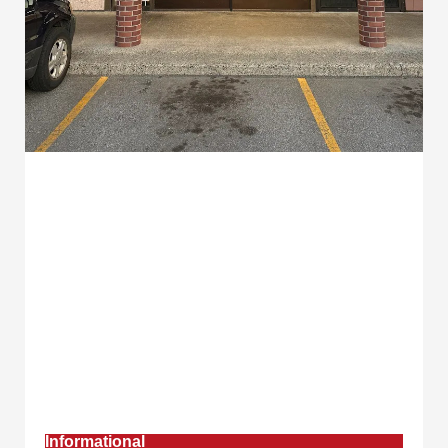
Informational