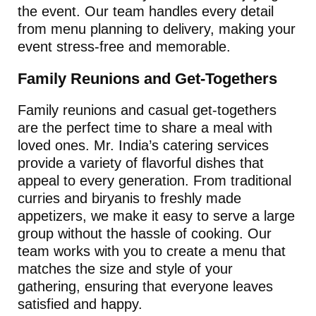
the event. Our team handles every detail
from menu planning to delivery, making your
event stress-free and memorable.
Family Reunions and Get-Togethers
Family reunions and casual get-togethers
are the perfect time to share a meal with
loved ones. Mr. India’s catering services
provide a variety of flavorful dishes that
appeal to every generation. From traditional
curries and biryanis to freshly made
appetizers, we make it easy to serve a large
group without the hassle of cooking. Our
team works with you to create a menu that
matches the size and style of your
gathering, ensuring that everyone leaves
satisfied and happy.