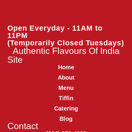
Open Everyday - 11AM to
11PM
(Temporarily Closed Tuesdays)
Authentic Flavours Of India
Site
Home
About
Menu
Tiffin
Catering
Blog
Contact