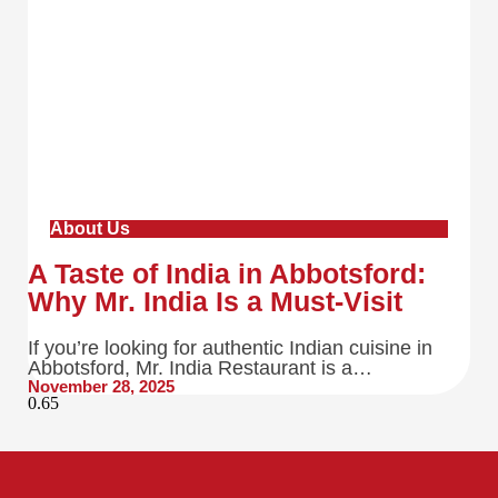
About Us
A Taste of India in Abbotsford:
Why Mr. India Is a Must-Visit
If you’re looking for authentic Indian cuisine in
Abbotsford, Mr. India Restaurant is a…
November 28, 2025